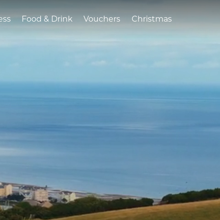
ess
Food & Drink
Vouchers
Christmas