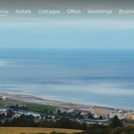
ome
Hotels
Cottages
Offers
Weddings
Busin