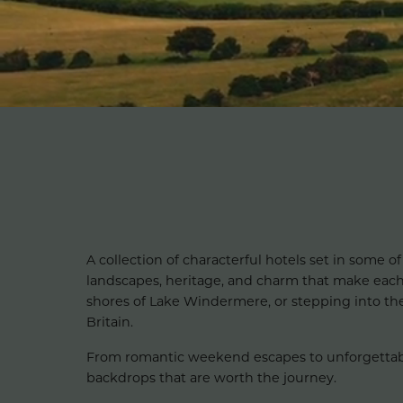
A collection of characterful hotels set in some of
landscapes, heritage, and charm that make eac
shores of Lake Windermere, or stepping into the h
Britain.
From romantic weekend escapes to unforgettable f
backdrops that are worth the journey.