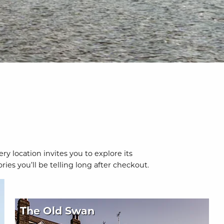
y location invites you to explore its
es you’ll be telling long after checkout.
The Old Swan