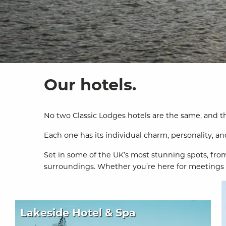
Our hotels.
No two Classic Lodges hotels are the same, and tha
Each one has its individual charm, personality, and 
Set in some of the UK’s most stunning spots, from
surroundings. Whether you’re here for meetings or
Lakeside Hotel & Spa