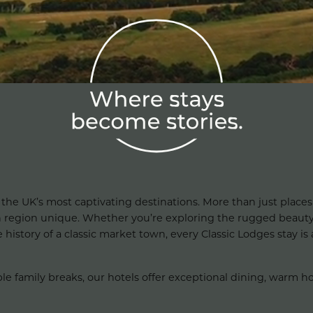
 the UK’s most captivating destinations. More than just places 
h region unique. Whether you’re exploring the rugged beauty
istory of a classic market town, every Classic Lodges stay is a
amily breaks, our hotels offer exceptional dining, warm hospi