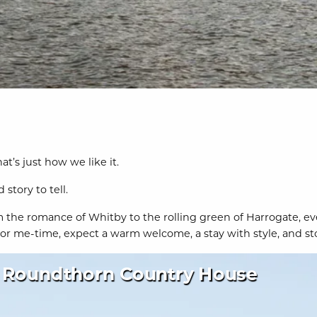
t’s just how we like it.
story to tell.
 the romance of Whitby to the rolling green of Harrogate, ever
 me-time, expect a warm welcome, a stay with style, and stori
Roundthorn Country House