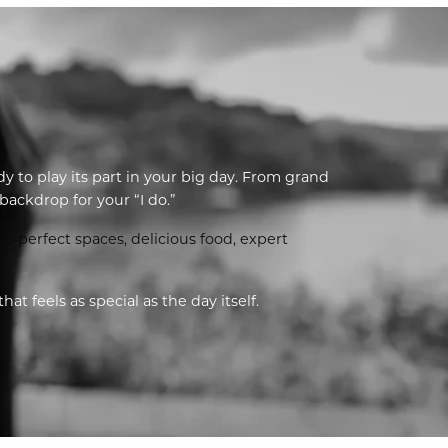
dy to play its part in your big day. From grand
ackdrop for your “I do.”
e-perfect spaces, delicious food, expert
 feels as special as the day itself.