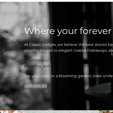
Where your forever
At Classic Lodges, we believe the best stories be
country houses to elegant coastal hideaways, ea
Whether you’re planning a grand celebration or a
planning, and a team who loves a love story.
Say your vows in a blooming garden, toast under 
OUR VENUES