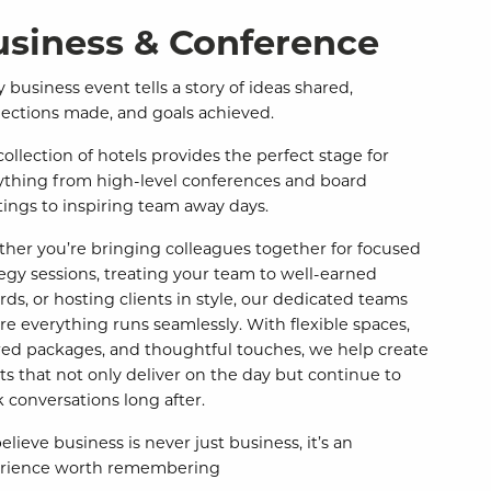
usiness & Conference
 business event tells a story of ideas shared,
ections made, and goals achieved.
collection of hotels provides the perfect stage for
ything from high-level conferences and board
ings to inspiring team away days.
her you’re bringing colleagues together for focused
tegy sessions, treating your team to well-earned
rds, or hosting clients in style, our dedicated teams
re everything runs seamlessly. With flexible spaces,
ored packages, and thoughtful touches, we help create
ts that not only deliver on the day but continue to
k conversations long after.
lieve business is never just business, it’s an
rience worth remembering