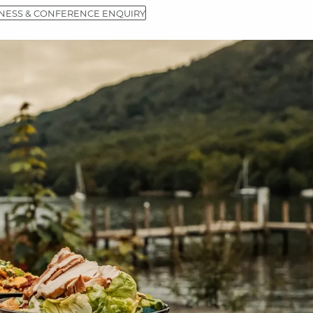
NESS & CONFERENCE ENQUIRY