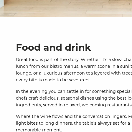
Food and drink
Great food is part of the story. Whether it’s a slow, cha
lunch from our bistro menus, a warm scone in a sunli
lounge, or a luxurious afternoon tea layered with treat
every bite is made to be savoured.
In the evening you can settle in for something special
chefs craft delicious, seasonal dishes using the best lo
ingredients, served in relaxed, welcoming restaurants
Where the wine flows and the conversation lingers. 
light bites to long dinners, the table’s always set for a
memorable moment.