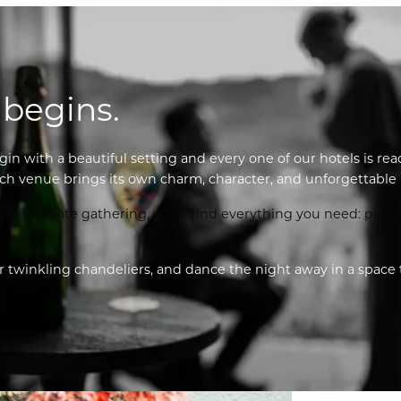
 begins.
gin with a beautiful setting and every one of our hotels is rea
ch venue brings its own charm, character, and unforgettable b
n intimate gathering, you’ll find everything you need: pictur
twinkling chandeliers, and dance the night away in a space that