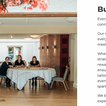
B
Every
conn
Our 
ever
meet
Whet
stra
rewa
ensu
tail
even
spar
We be
expe