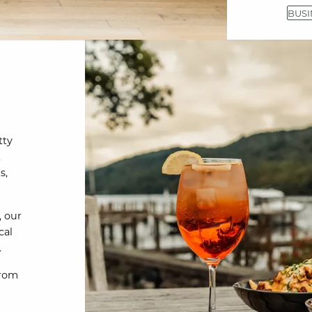
BUSI
tty
t
s,
, our
cal
.
From