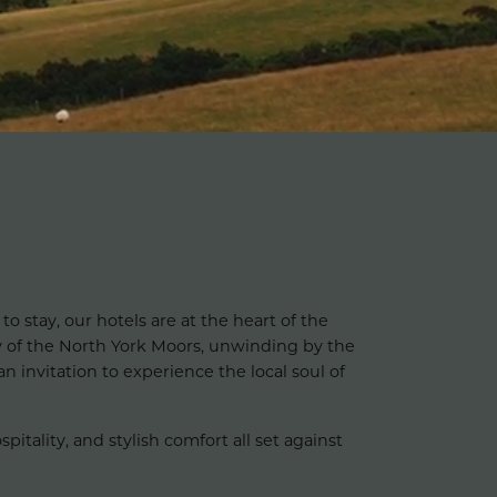
to stay, our hotels are at the heart of the
 of the North York Moors, unwinding by the
n invitation to experience the local soul of
tality, and stylish comfort all set against